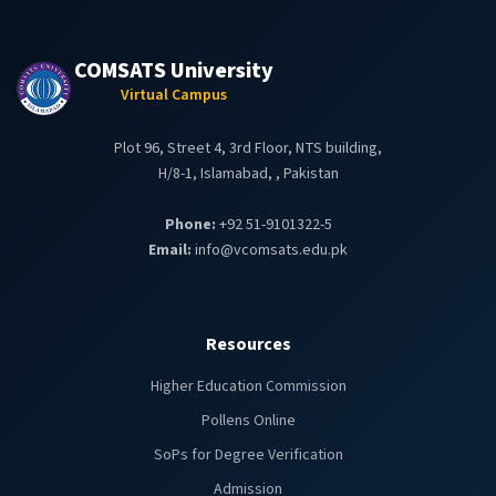
COMSATS University
Virtual Campus
Plot 96, Street 4, 3rd Floor, NTS building,
H/8-1, Islamabad, , Pakistan
Phone:
+92 51-9101322-5
Email:
info@vcomsats.edu.pk
Resources
Higher Education Commission
Pollens Online
SoPs for Degree Verification
Admission