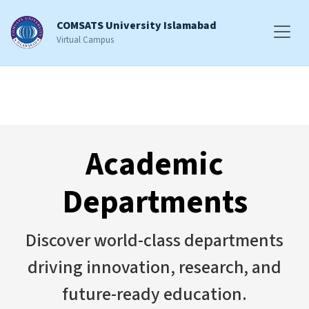
COMSATS University Islamabad
Virtual Campus
Academic
Departments
Discover world-class departments
driving innovation, research, and
future-ready education.