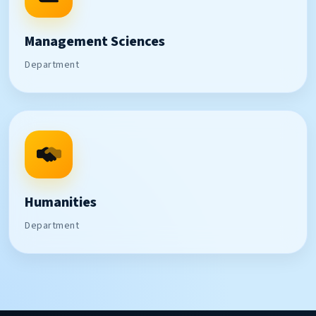
Management Sciences
Department
Humanities
Department