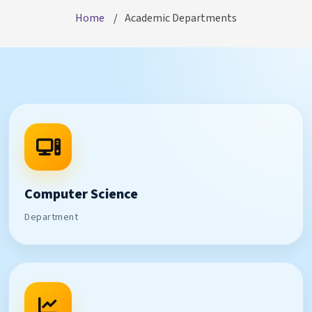
Home
Academic Departments
Computer Science
Department