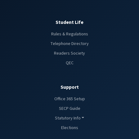
Student Life
Rules & Regulations
Telephone Directory
Readers Society
QEC
Support
Office 365 Setup
SECP Guide
Statutory Info
Elections