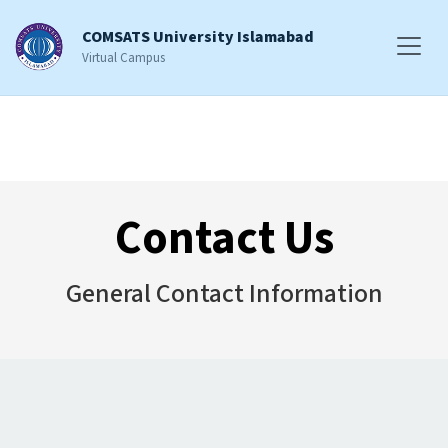
COMSATS University Islamabad
Virtual Campus
Contact Us
General Contact Information