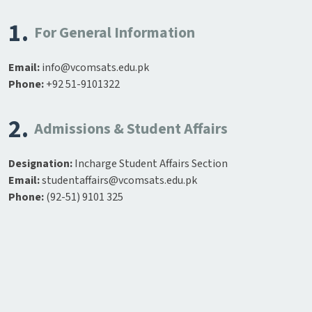
1.
For General Information
Email:
info@vcomsats.edu.pk
Phone:
+92 51-9101322
2.
Admissions & Student Affairs
Designation:
Incharge Student Affairs Section
Email:
studentaffairs@vcomsats.edu.pk
Phone:
(92-51) 9101 325