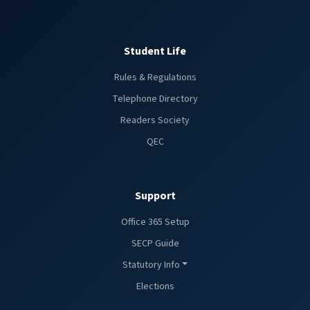
Student Life
Rules & Regulations
Telephone Directory
Readers Society
QEC
Support
Office 365 Setup
SECP Guide
Statutory Info
Elections