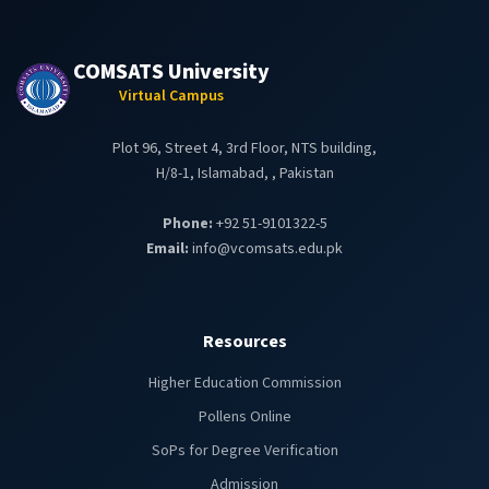
COMSATS University
Virtual Campus
Plot 96, Street 4, 3rd Floor, NTS building,
H/8-1, Islamabad, , Pakistan
Phone:
+92 51-9101322-5
Email:
info@vcomsats.edu.pk
Resources
Higher Education Commission
Pollens Online
SoPs for Degree Verification
Admission